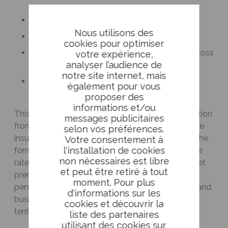
To pool risk among insurers
Nous utilisons des
To finance exceptional losses
cookies pour optimiser
To ensure more consistent compensation across
votre expérience,
analyser l’audience de
the country
notre site internet, mais
To strengthen the stability of the insurance
également pour vous
system
proposer des
informations et/ou
This fund will be financed by mandatory contribution
messages publicitaires
from insurers, integrated into the property damage
selon vos préférences.
insurance ecosystem. This mechanism will take the
Votre consentement à
l'installation de cookies
form of a solidarity contribution for all insurers, the
non nécessaires est libre
rate of which will be set by decree (max 1.5% of net
et peut être retiré à tout
premiums for damage to land motor vehicles,
moment. Pour plus
personal and non-agricultural business property, and
d'informations sur les
business interruption, for risks located on French
cookies et découvrir la
territory).
liste des partenaires
utilisant des cookies sur