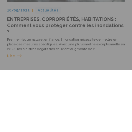
16/05/2025
Actualités
ENTREPRISES, COPROPRIÉTÉS, HABITATIONS :
Comment vous protéger contre les inondations
?
Premier risque naturel en france, l’inondation nécessite de mettre en
place des mesures spécifiques. Avec une pluviométrie exceptionnelle en
2024, les sinistres dégâts des eaux ont augmenté de 2...
Lire
GROUPE ROEDERER
2 rue Bartisch - 67100 Strasbourg - Cedex 1