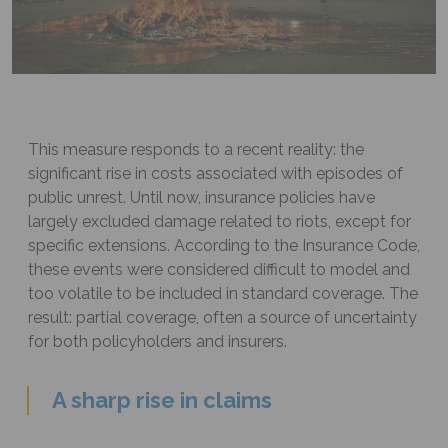
This measure responds to a recent reality: the
significant rise in costs associated with episodes of
public unrest. Until now, insurance policies have
largely excluded damage related to riots, except for
specific extensions. According to the Insurance Code,
these events were considered difficult to model and
too volatile to be included in standard coverage. The
result: partial coverage, often a source of uncertainty
for both policyholders and insurers.
A sharp rise in claims