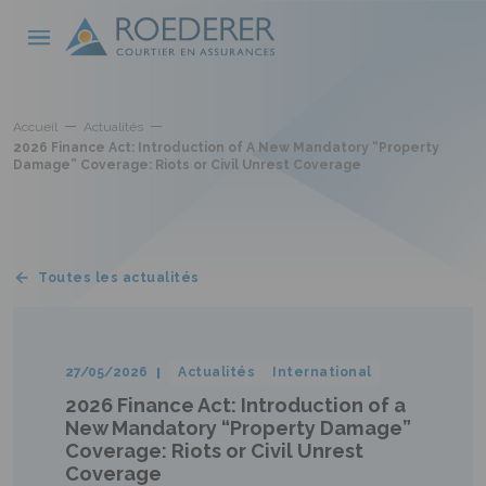
Skip to main content
Cookies management panel
Accueil
Actualités
2026 Finance Act: Introduction of A New Mandatory “Property
Damage” Coverage: Riots or Civil Unrest Coverage
Toutes les actualités
27/05/2026
Actualités
International
2026 Finance Act: Introduction of a
New Mandatory “Property Damage”
Coverage: Riots or Civil Unrest
Coverage