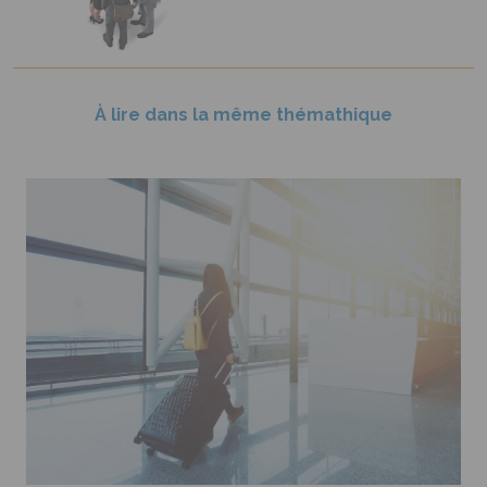
À lire dans la même thémathique