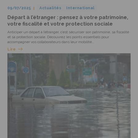
09/07/2025
Actualités
International
Départ à l’étranger : pensez à votre patrimoine,
votre fiscalité et votre protection sociale
Anticiper un départ à l’étranger, c’est sécuriser son patrimoine, sa fiscalité
et sa protection sociale. Découvrez les points essentiels pour
accompagner vos collaborateurs dans leur mobilité...
Lire