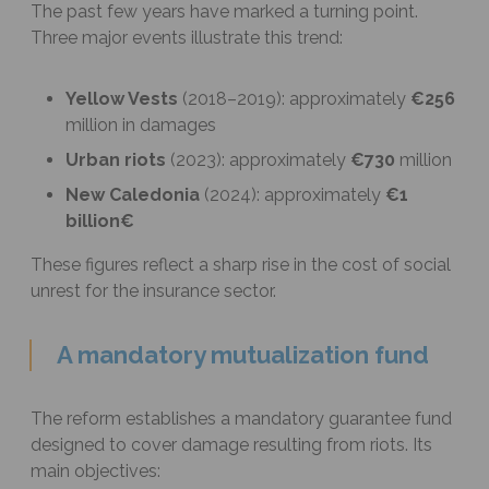
The past few years have marked a turning point.
Three major events illustrate this trend:
Yellow Vests
(2018–2019): approximately
€256
million in damages
Urban riots
(2023): approximately
€730
million
New Caledonia
(2024): approximately
€1
billion€
These figures reflect a sharp rise in the cost of social
unrest for the insurance sector.
A mandatory mutualization fund
The reform establishes a mandatory guarantee fund
designed to cover damage resulting from riots. Its
main objectives: