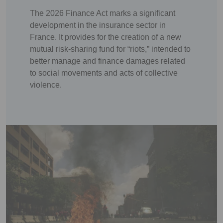
The 2026 Finance Act marks a significant
development in the insurance sector in
France. It provides for the creation of a new
mutual risk-sharing fund for “riots,” intended to
better manage and finance damages related
to social movements and acts of collective
violence.