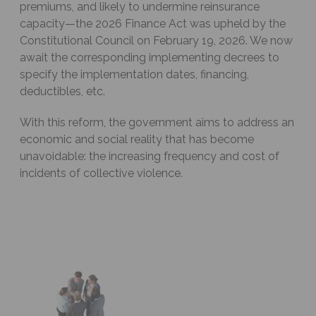
premiums, and likely to undermine reinsurance
capacity—the 2026 Finance Act was upheld by the
Constitutional Council on February 19, 2026. We now
await the corresponding implementing decrees to
specify the implementation dates, financing,
deductibles, etc.
With this reform, the government aims to address an
economic and social reality that has become
unavoidable: the increasing frequency and cost of
incidents of collective violence.