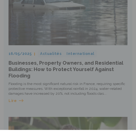
16/05/2025
Actualités
International
Businesses, Property Owners, and Residential
Buildings: How to Protect Yourself Against
Flooding
Flooding is the most significant natural risk in France, requiring specific
protective measures. With exceptional rainfall in 2024, water-related
damages have increased by 20%, not including floods clas...
Lire