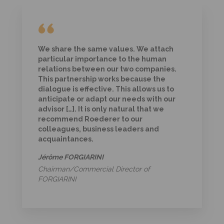
We share the same values. We attach
particular importance to the human
relations between our two companies.
This partnership works because the
dialogue is effective. This allows us to
anticipate or adapt our needs with our
advisor […]. It is only natural that we
recommend Roederer to our
colleagues, business leaders and
acquaintances.
Jérôme FORGIARINI
Chairman/Commercial Director of
FORGIARINI