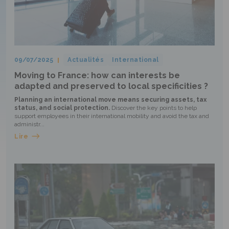
09/07/2025
Actualités
International
Moving to France: how can interests be
adapted and preserved to local specificities ?
Planning an international move means securing assets, tax
status, and social protection.
Discover the key points to help
support employees in their international mobility and avoid the tax and
administr...
Lire