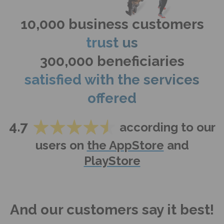
10,000 business customers
trust us
300,000 beneficiaries
satisfied with the services
offered
4.7
according to our
users on
the AppStore
and
PlayStore
And our customers say it best!