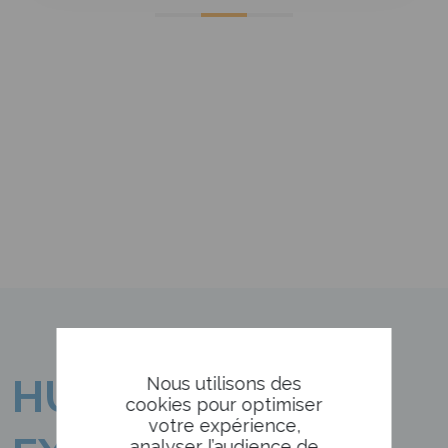
HUMANISM
Nous utilisons des
cookies pour optimiser
votre expérience,
analyser l’audience de