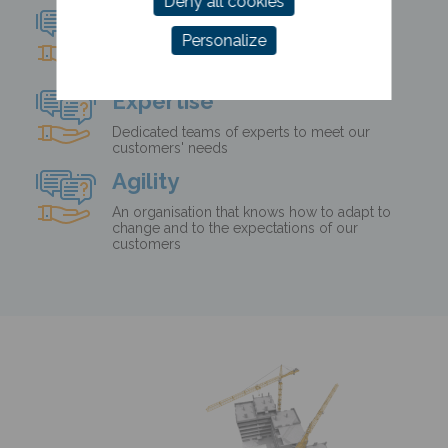
Deny all cookies
Humanism
Personalize
People and empathy at the heart of our
concerns
Expertise
Dedicated teams of experts to meet our
customers' needs
Agility
An organisation that knows how to adapt to
change and to the expectations of our
customers