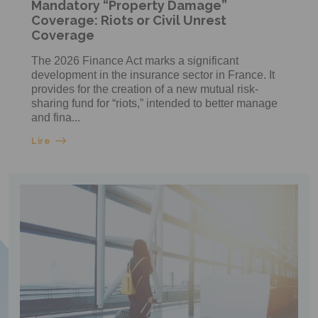
Mandatory “Property Damage”
Coverage: Riots or Civil Unrest
Coverage
The 2026 Finance Act marks a significant
development in the insurance sector in France. It
provides for the creation of a new mutual risk-
sharing fund for “riots,” intended to better manage
and fina...
Lire