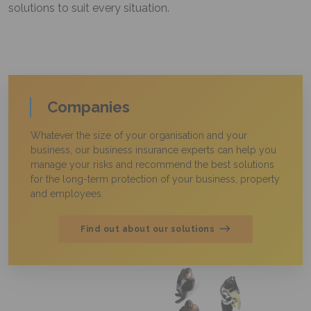
solutions to suit every situation.
Companies
Whatever the size of your organisation and your
business, our business insurance experts can help you
manage your risks and recommend the best solutions
for the long-term protection of your business, property
and employees.
Find out about our solutions