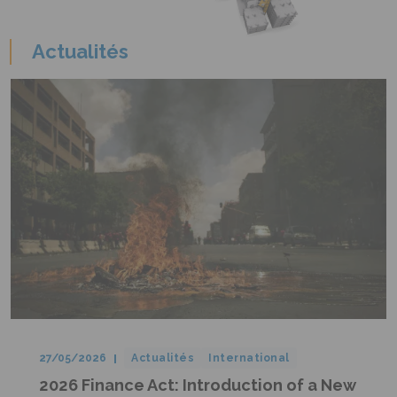
Actualités
27/05/2026
Actualités
International
2026 Finance Act: Introduction of a New