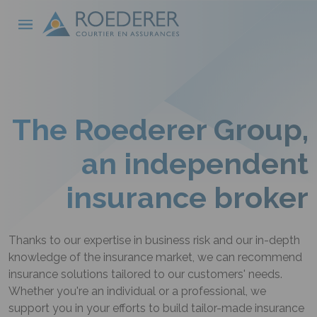
Skip to main content
Cookies management panel
The Roederer Group,
an independent
insurance broker
Thanks to our expertise in business risk and our in-depth
knowledge of the insurance market, we can recommend
insurance solutions tailored to our customers' needs.
Whether you're an individual or a professional, we
support you in your efforts to build tailor-made insurance