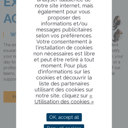
EXPERTISE
notre site internet, mais
également pour vous
AGILITY
proposer des
informations et/ou
messages publicitaires
Who are we?
selon vos préférences.
Votre consentement à
The ambition of the Roederer Group, the leading independent
l'installation de cookies
insurance broker in the Grand Est region, is to help you identify
non nécessaires est libre
your needs and offer you the most appropriate solutions to your
et peut être retiré à tout
day-to-day problems. Whether you are a private individual or a
moment. Pour plus
professional, you can count on the ongoing involvement of our
d'informations sur les
teams, who are close to you, providing you with tailor-made
cookies et découvrir la
support and an effective presence in the event of a claim.
liste des partenaires
utilisant des cookies sur
notre site, cliquez sur
«
Find out about the Group
Utilisation des cookies »
OK, accept all