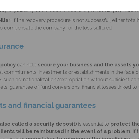
 period during which the insurer will intervene on behalf of th
ly or judicially, of all actions necessary to obtain payment o
illar
: if the recovery procedure is not successful, either totally
 to compensate the company for the loss suffered.
nsurance
 policy
can help
secure your business and the assets y
commitments, investments or establishments in the face of a 
r such as: nationalization/expropriation without sufficient co
ts, guarantee of fund conversions, financial losses linked to w
ts and financial guarantees
also called a security deposit)
is essential to
protect th
lients will be reimbursed in the event of a problem
. I
as guarantor
undertakes to reimburse the beneficiary
. It