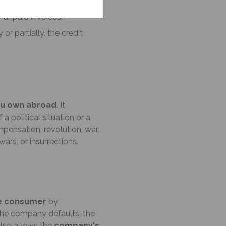
e company to initiate and
f unpaid invoices.
 or partially, the credit
ou own abroad
. It
political situation or a
mpensation, revolution, war,
ars, or insurrections.
e consumer
by
f the company defaults, the
 also allows the
company's