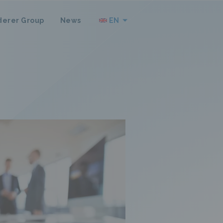
derer Group
News
EN