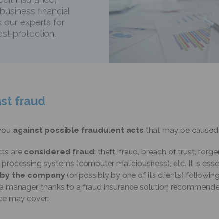
 business financial
k our experts for
st protection.
st fraud
you
against possible fraudulent acts
that may be caused 
cts are
considered fraud
: theft, fraud, breach of trust, forg
rocessing systems (computer maliciousness), etc. It is esse
d by the company
(or possibly by one of its clients) followin
r a manager, thanks to a fraud insurance solution recommend
nce may cover: