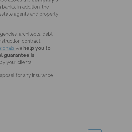
banks. In addition, the
estate agents and property
encies, architects, debt
nstruction contract,
ssionals
we
help you to
al guarantee is
y your clients.
isposal for any insurance