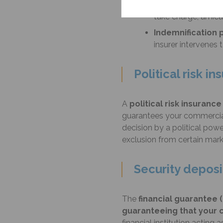
Collection pillar
,
take charge, amicab
Indemnification p
insurer intervenes
Political risk i
A
political risk insurance
guarantees your commercial 
decision by a political powe
exclusion from certain marke
Security deposi
The
financial guarantee (
guaranteeing that your c
financial institution acting 