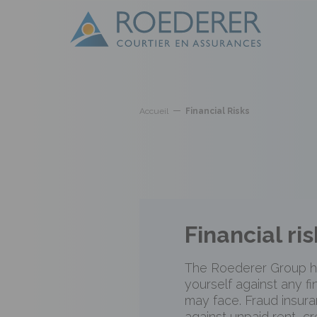
Skip to main content
Cookies management panel
Accueil
Financial Risks
Financial ris
The Roederer Group h
yourself against any fi
may face. Fraud insura
against unpaid rent, cr