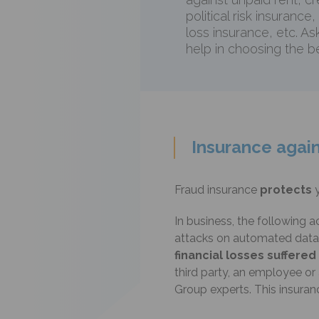
political risk insurance,
loss insurance, etc. As
help in choosing the be
Insurance again
Fraud insurance
protects
In business, the following a
attacks on automated data p
financial losses suffere
third party, an employee o
Group experts. This insura