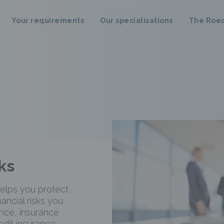
Your requirements
Our specialisations
The Roe
ks
elps you protect
nancial risks you
nce, insurance
edit insurance,