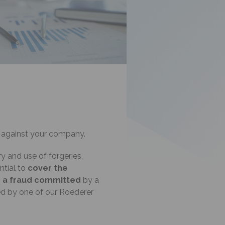
against your company.
ery and use of forgeries,
ntial to
cover the
g
a fraud committed
by a
ed by one of our Roederer