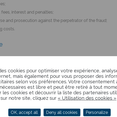
ses;
ees, interest and penalties;
se and prosecution against the perpetrator of the fraud;
g costs.
e
rance policy that protects your company against
the risk of
ur trade receivables,
credit insurance covers you and ind
des cookies pour optimiser votre expérience, analys
ly
.
ternet, mais également pour vous proposer des info
taires selon vos préférences. Votre consentement à 
nécessaires est libre et peut être retiré à tout mome
r les cookies et découvrir la liste des partenaires uti
sur notre site, cliquez sur
« Utilisation des cookies »
, through permanent access to financial data enabling upstre
wn or insufficiently controlled clients. Similarly, the credit i
ial data on its identified clients.
OK, accept all
Deny all cookies
Personalize