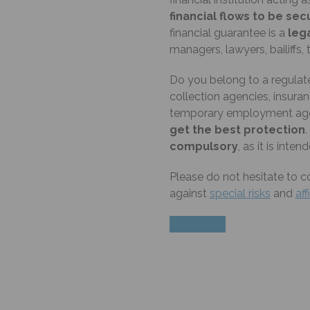
financial flows to be se
financial guarantee is a
lega
managers, lawyers, bailiff
Do you belong to a regulate
collection agencies, insuran
temporary employment agen
get the best protection
.
compulsory
, as it is inte
Please do not hesitate to c
against
special risks
and
aff
Contact us