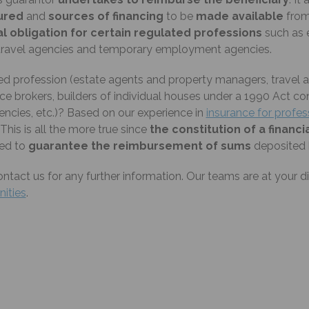
cured
and
sources of financing
to be
made available
from 
l obligation for certain regulated professions
such as 
s, travel agencies and temporary employment agencies.
d profession (estate agents and property managers, travel ag
ce brokers, builders of individual houses under a 1990 Act co
cies, etc.)? Based on our experience in
insurance for profe
 This is all the more true since
the constitution of a financi
nded to
guarantee the reimbursement of sums
deposited b
ontact us for any further information. Our teams are at your d
inities
.